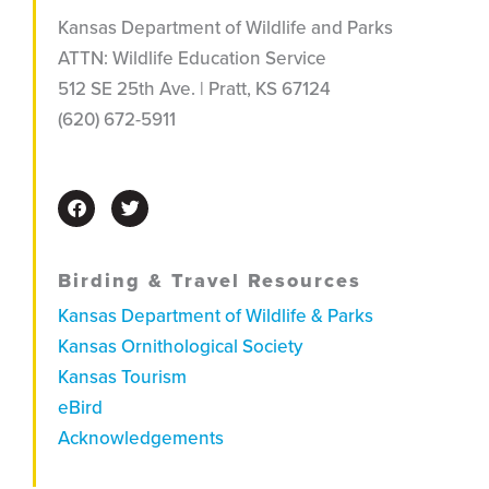
Kansas Department of Wildlife and Parks
ATTN: Wildlife Education Service
512 SE 25th Ave. |
Pratt, KS 67124
(620) 672-5911
F
T
a
w
c
i
e
t
b
t
Birding & Travel Resources
o
e
o
r
Kansas Department of Wildlife & Parks
k
Kansas Ornithological Society
Kansas Tourism
eBird
Acknowledgements