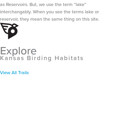
as Reservoirs. But, we use the term “lake”
interchangably. When you see the terms lake or
reservoir, they mean the same thing on this site.
Explore
Kansas Birding Habitats
View All Trails