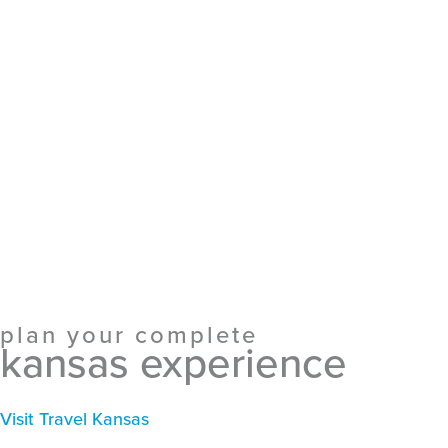
plan your complete
kansas experience
Visit Travel Kansas