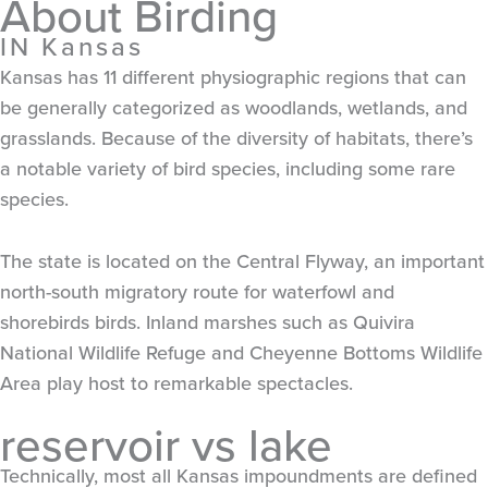
About Birding
IN Kansas
Kansas has 11 different physiographic regions that can
be generally categorized as woodlands, wetlands, and
grasslands. Because of the diversity of habitats, there’s
a notable variety of bird species, including some rare
species.
The state is located on the Central Flyway, an important
north-south migratory route for waterfowl and
shorebirds birds. Inland marshes such as Quivira
National Wildlife Refuge and Cheyenne Bottoms Wildlife
Area play host to remarkable spectacles.
reservoir vs lake
Technically, most all Kansas impoundments are defined