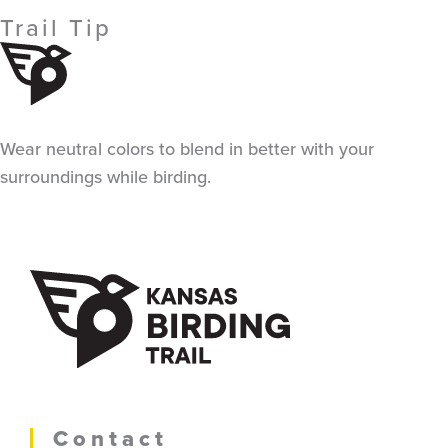
Trail Tip
Wear neutral colors to blend in better with your
surroundings while birding.
Contact