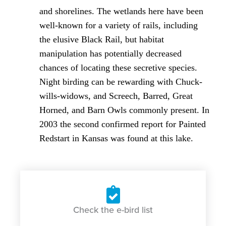
and shorelines. The wetlands here have been
well-known for a variety of rails, including
the elusive Black Rail, but habitat
manipulation has potentially decreased
chances of locating these secretive species.
Night birding can be rewarding with Chuck-
wills-widows, and Screech, Barred, Great
Horned, and Barn Owls commonly present. In
2003 the second confirmed report for Painted
Redstart in Kansas was found at this lake.
Check the e-bird list