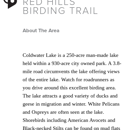
RED HILLS
BIRDING TRAIL
About The Area
Coldwater Lake is a 250-acre man-made lake
held within a 930-acre city owned park. A 3.8-
mile road circumvents the lake offering views
of the entire lake. Watch for roadrunners as
you drive around this excellent birding area.
The lake attracts a good variety of ducks and
geese in migration and winter. White Pelicans
and Ospreys are often seen at the lake.
Shorebirds including American Avocets and
Black-necked Stilts can be found on mud flats