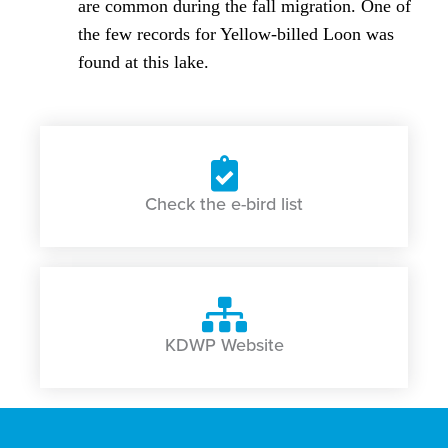
are common during the fall migration. One of
the few records for Yellow-billed Loon was
found at this lake.
Check the e-bird list
KDWP Website