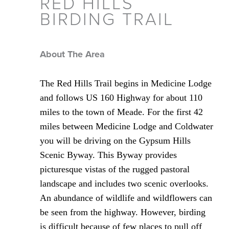
RED HILLS
BIRDING TRAIL
About The Area
The Red Hills Trail begins in Medicine Lodge
and follows US 160 Highway for about 110
miles to the town of Meade. For the first 42
miles between Medicine Lodge and Coldwater
you will be driving on the Gypsum Hills
Scenic Byway. This Byway provides
picturesque vistas of the rugged pastoral
landscape and includes two scenic overlooks.
An abundance of wildlife and wildflowers can
be seen from the highway. However, birding
is difficult because of few places to pull off