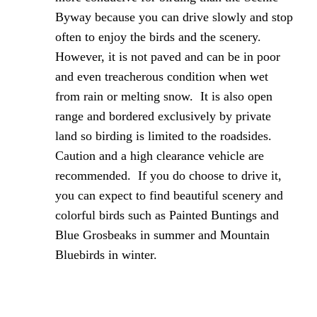
Byway because you can drive slowly and stop
often to enjoy the birds and the scenery.
However, it is not paved and can be in poor
and even treacherous condition when wet
from rain or melting snow. It is also open
range and bordered exclusively by private
land so birding is limited to the roadsides.
Caution and a high clearance vehicle are
recommended. If you do choose to drive it,
you can expect to find beautiful scenery and
colorful birds such as Painted Buntings and
Blue Grosbeaks in summer and Mountain
Bluebirds in winter.