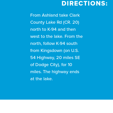
DIRECTIONS:
From Ashland take Clark
County Lake Rd (CR. 20)
north to K-94 and then
west to the lake. From the
north, follow K-94 south
from Kingsdown (on U.S.
54 Highway, 20 miles SE
of Dodge City), for 10
miles. The highway ends
at the lake.