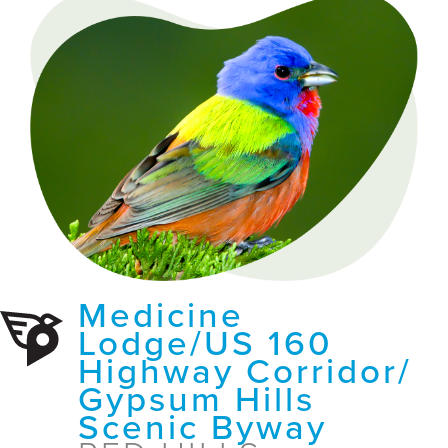
Medicine
Lodge/US 160
Highway Corridor/
Gypsum Hills
Scenic Byway