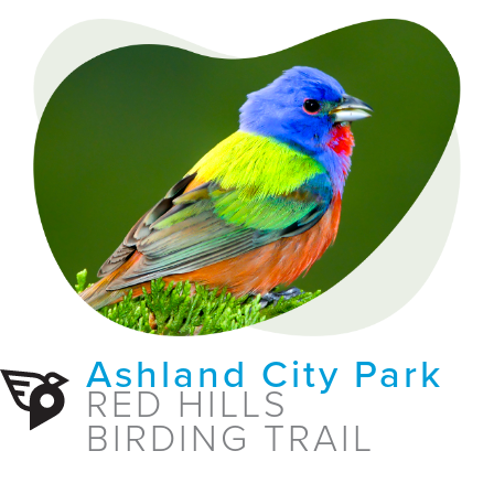
Ashland City Park
RED HILLS
BIRDING TRAIL