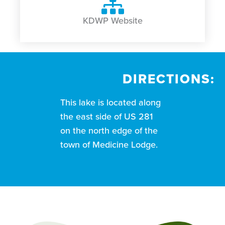
KDWP Website
DIRECTIONS:
This lake is located along
the east side of US 281
on the north edge of the
town of Medicine Lodge.