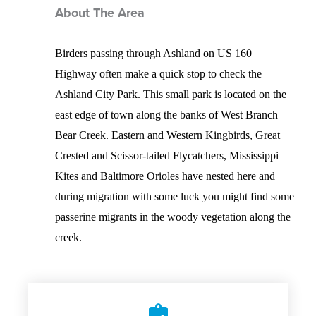
About The Area
Birders passing through Ashland on US 160
Highway often make a quick stop to check the
Ashland City Park. This small park is located on the
east edge of town along the banks of West Branch
Bear Creek. Eastern and Western Kingbirds, Great
Crested and Scissor-tailed Flycatchers, Mississippi
Kites and Baltimore Orioles have nested here and
during migration with some luck you might find some
passerine migrants in the woody vegetation along the
creek.