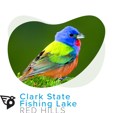
Clark State
Fishing Lake
RED HILLS