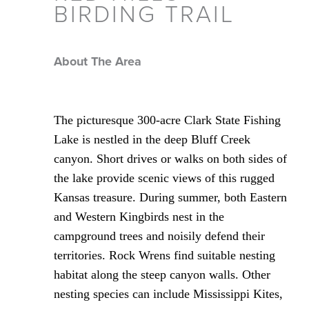
BIRDING TRAIL
About The Area
The picturesque 300-acre Clark State Fishing
Lake is nestled in the deep Bluff Creek
canyon. Short drives or walks on both sides of
the lake provide scenic views of this rugged
Kansas treasure. During summer, both Eastern
and Western Kingbirds nest in the
campground trees and noisily defend their
territories. Rock Wrens find suitable nesting
habitat along the steep canyon walls. Other
nesting species can include Mississippi Kites,