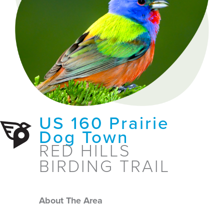
US 160 Prairie
Dog Town
RED HILLS
BIRDING TRAIL
About The Area