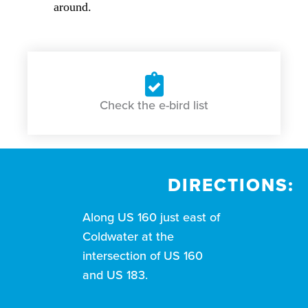
around.
Check the e-bird list
DIRECTIONS:
Along US 160 just east of
Coldwater at the
intersection of US 160
and US 183.