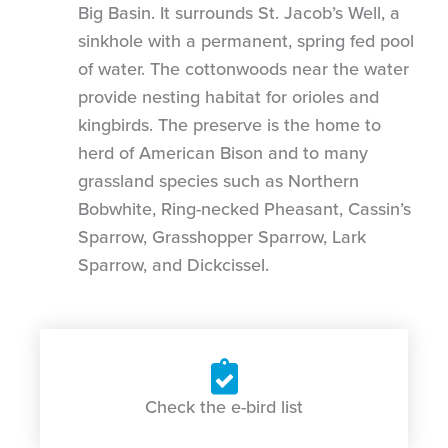
Big Basin. It surrounds St. Jacob’s Well, a
sinkhole with a permanent, spring fed pool
of water. The cottonwoods near the water
provide nesting habitat for orioles and
kingbirds. The preserve is the home to
herd of American Bison and to many
grassland species such as Northern
Bobwhite, Ring-necked Pheasant, Cassin’s
Sparrow, Grasshopper Sparrow, Lark
Sparrow, and Dickcissel.
Check the e-bird list