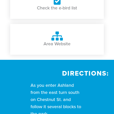
Check the e-bird list
Area Website
DIRECTIONS:
As you enter Ashland
from the east turn south
on Chestnut St. and
follow it several blocks to
the park.