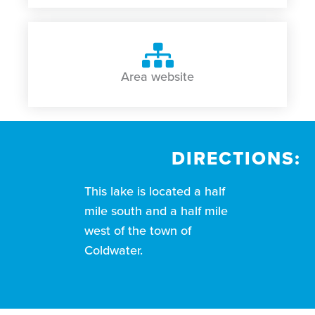
Area website
DIRECTIONS:
This lake is located a half
mile south and a half mile
west of the town of
Coldwater.