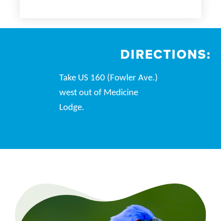
DIRECTIONS:
Take US 160 (Fowler Ave.)
west out of Medicine
Lodge.