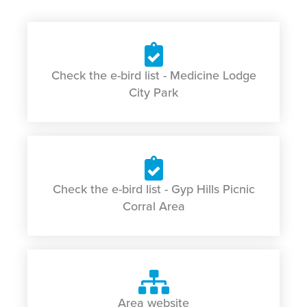
Check the e-bird list - Medicine Lodge
City Park
Check the e-bird list - Gyp Hills Picnic
Corral Area
Area website