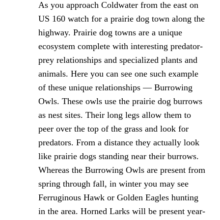
As you approach Coldwater from the east on
US 160 watch for a prairie dog town along the
highway. Prairie dog towns are a unique
ecosystem complete with interesting predator-
prey relationships and specialized plants and
animals. Here you can see one such example
of these unique relationships — Burrowing
Owls. These owls use the prairie dog burrows
as nest sites. Their long legs allow them to
peer over the top of the grass and look for
predators. From a distance they actually look
like prairie dogs standing near their burrows.
Whereas the Burrowing Owls are present from
spring through fall, in winter you may see
Ferruginous Hawk or Golden Eagles hunting
in the area. Horned Larks will be present year-