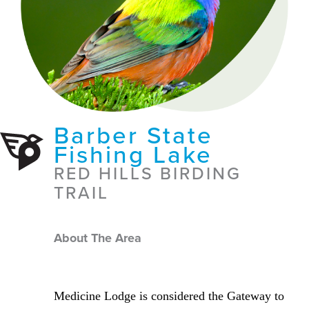
Barber State
Fishing Lake
RED HILLS BIRDING
TRAIL
About The Area
Medicine Lodge is considered the Gateway to