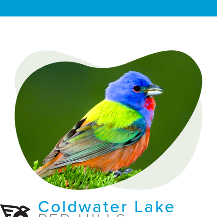
Coldwater Lake