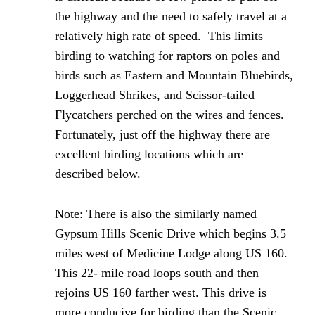
the highway and the need to safely travel at a
relatively high rate of speed. This limits
birding to watching for raptors on poles and
birds such as Eastern and Mountain Bluebirds,
Loggerhead Shrikes, and Scissor-tailed
Flycatchers perched on the wires and fences.
Fortunately, just off the highway there are
excellent birding locations which are
described below.
Note: There is also the similarly named
Gypsum Hills Scenic Drive which begins 3.5
miles west of Medicine Lodge along US 160.
This 22- mile road loops south and then
rejoins US 160 farther west. This drive is
more conducive for birding than the Scenic