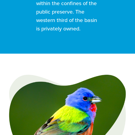
within the confines of the
public preserve. The
western third of the basin
is privately owned.