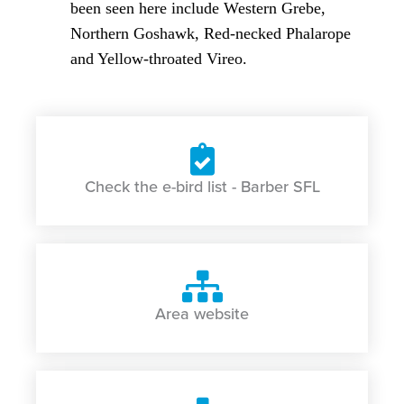
been seen here include Western Grebe,
Northern Goshawk, Red-necked Phalarope
and Yellow-throated Vireo.
Check the e-bird list - Barber SFL
Area website