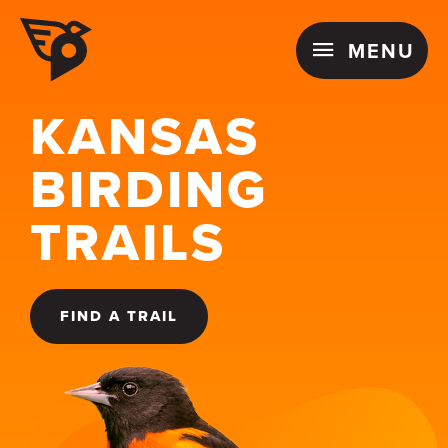
Skip
MENU
to
MENU
content
KANSAS
BIRDING
TRAILS
FIND A TRAIL