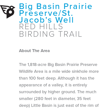
Big Basin Prairie
Preserve/St.
Jacob’s Well
RED HILLS
BIRDING TRAIL
About The Area
The 1,818-acre Big Basin Prairie Preserve
Wildlife Area is a mile wide sinkhole more
than 100 feet deep. Although it has the
appearance of a valley, it is entirely
surrounded by higher ground. The much
smaller (280 feet in diameter, 35 feet
deep) Little Basin is just east of the rim of