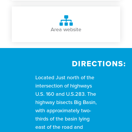
Area website
DIRECTIONS:
Located Just north of the
intersection of highways
U.S. 160 and U.S.283. The
highway bisects Big Basin,
with approximately two-
thirds of the basin lying
east of the road and