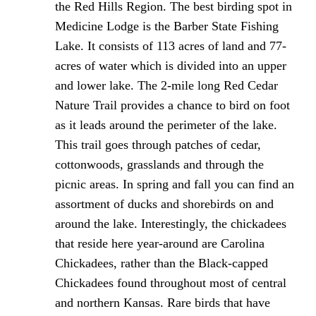
the Red Hills Region. The best birding spot in
Medicine Lodge is the Barber State Fishing
Lake. It consists of 113 acres of land and 77-
acres of water which is divided into an upper
and lower lake. The 2-mile long Red Cedar
Nature Trail provides a chance to bird on foot
as it leads around the perimeter of the lake.
This trail goes through patches of cedar,
cottonwoods, grasslands and through the
picnic areas. In spring and fall you can find an
assortment of ducks and shorebirds on and
around the lake. Interestingly, the chickadees
that reside here year-around are Carolina
Chickadees, rather than the Black-capped
Chickadees found throughout most of central
and northern Kansas. Rare birds that have