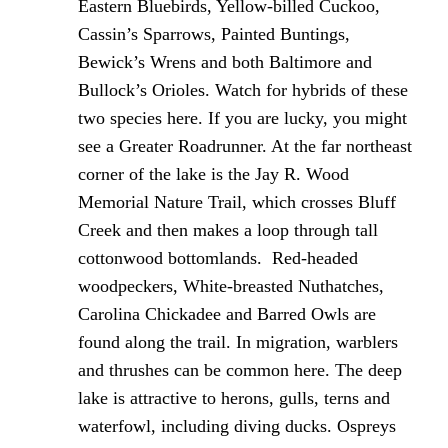
Eastern Bluebirds, Yellow-billed Cuckoo,
Cassin’s Sparrows, Painted Buntings,
Bewick’s Wrens and both Baltimore and
Bullock’s Orioles. Watch for hybrids of these
two species here. If you are lucky, you might
see a Greater Roadrunner. At the far northeast
corner of the lake is the Jay R. Wood
Memorial Nature Trail, which crosses Bluff
Creek and then makes a loop through tall
cottonwood bottomlands. Red-headed
woodpeckers, White-breasted Nuthatches,
Carolina Chickadee and Barred Owls are
found along the trail. In migration, warblers
and thrushes can be common here. The deep
lake is attractive to herons, gulls, terns and
waterfowl, including diving ducks. Ospreys